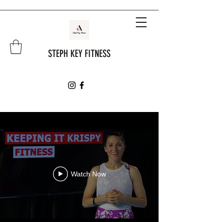
STEPH KEY FITNESS
Watch Now