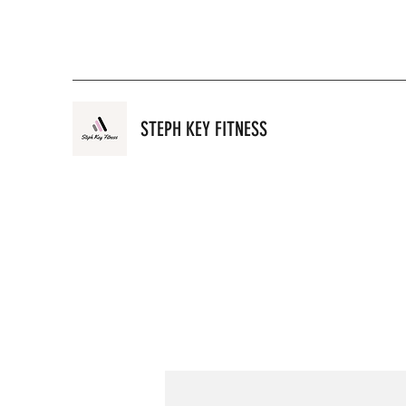
STEPH KEY FITNESS