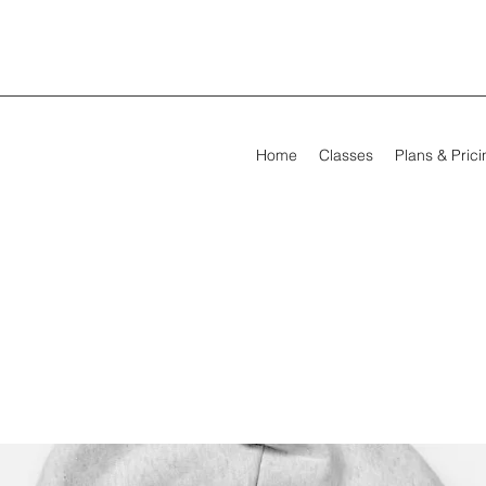
Home
Classes
Plans & Pric