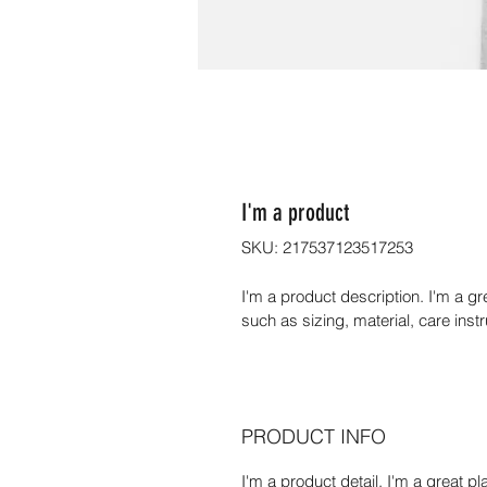
I'm a product
SKU: 217537123517253
I'm a product description. I'm a g
such as sizing, material, care inst
PRODUCT INFO
I'm a product detail. I'm a great 