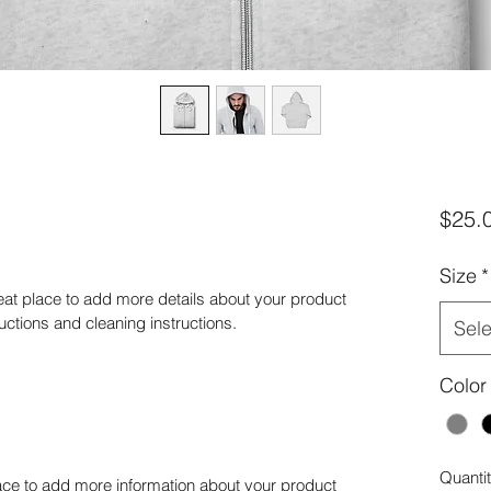
$25.
Size
*
reat place to add more details about your product 
ructions and cleaning instructions.
Sele
Color
Quanti
place to add more information about your product 