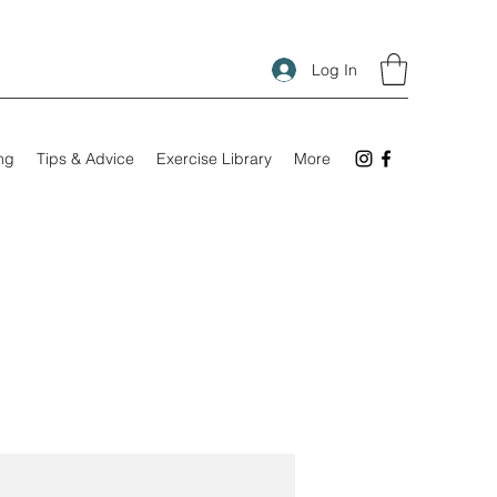
Log In
ing
Tips & Advice
Exercise Library
More