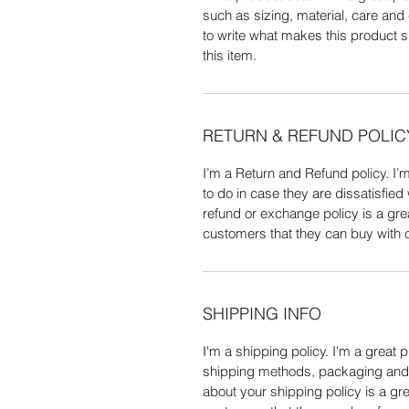
such as sizing, material, care and 
to write what makes this product 
this item.
RETURN & REFUND POLIC
I’m a Return and Refund policy. I’
to do in case they are dissatisfied
refund or exchange policy is a gre
customers that they can buy with 
SHIPPING INFO
I'm a shipping policy. I'm a great 
shipping methods, packaging and c
about your shipping policy is a gre