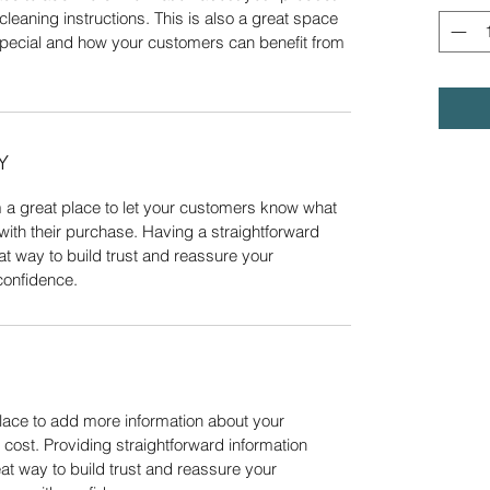
cleaning instructions. This is also a great space 
special and how your customers can benefit from 
Y
m a great place to let your customers know what 
 with their purchase. Having a straightforward 
at way to build trust and reassure your 
confidence.
place to add more information about your 
ost. Providing straightforward information 
at way to build trust and reassure your 