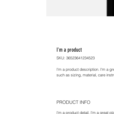
I'm a product
SKU: 36523641234523
I'm a product description. I'm a g
such as sizing, material, care inst
PRODUCT INFO
I'm a product detail. I'm a great 