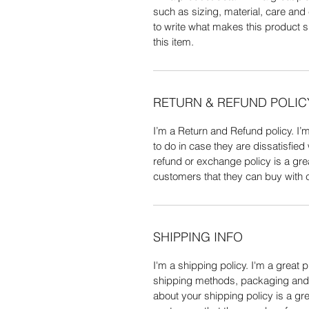
such as sizing, material, care and 
to write what makes this product 
this item.
RETURN & REFUND POLIC
I’m a Return and Refund policy. I’
to do in case they are dissatisfied
refund or exchange policy is a gre
customers that they can buy with 
SHIPPING INFO
I'm a shipping policy. I'm a great 
shipping methods, packaging and c
about your shipping policy is a gre