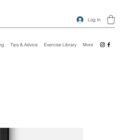
Log In
ing
Tips & Advice
Exercise Library
More