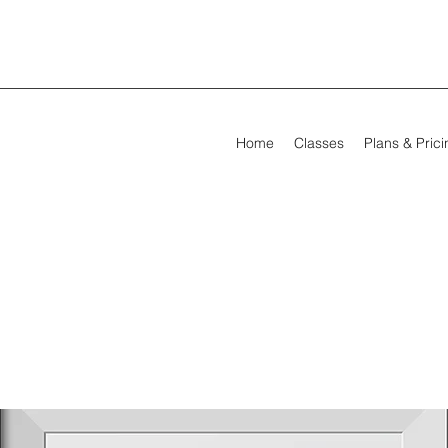
Home
Classes
Plans & Pric