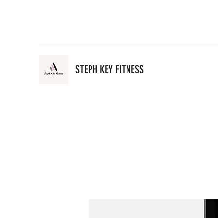
STEPH KEY FITNESS