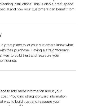
cleaning instructions. This is also a great space 
special and how your customers can benefit from 
Y
m a great place to let your customers know what 
 with their purchase. Having a straightforward 
at way to build trust and reassure your 
confidence.
place to add more information about your 
ost. Providing straightforward information 
at way to build trust and reassure your 