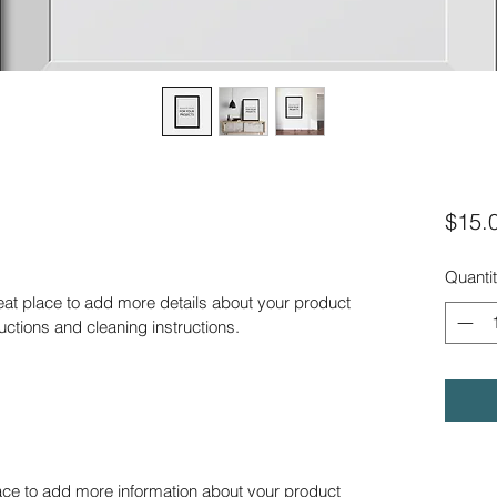
$15.
Quanti
reat place to add more details about your product 
ructions and cleaning instructions.
place to add more information about your product 