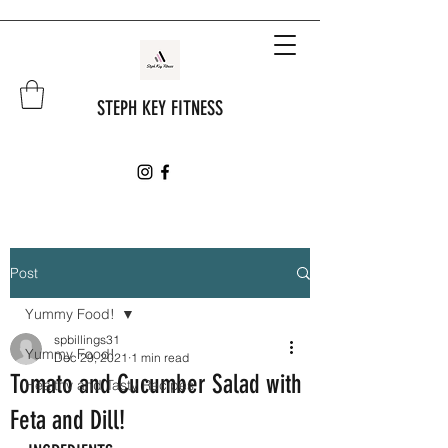
STEPH KEY FITNESS
Post
Yummy Food!
spbillings31
Yummy Food!
Dec 29, 2021
1 min read
Tomato and Cucumber Salad with
Healthy and Tasty Recipes
Feta and Dill!