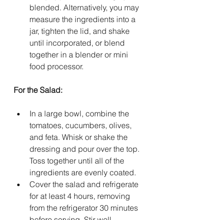
blended. Alternatively, you may 
measure the ingredients into a 
jar, tighten the lid, and shake 
until incorporated, or blend 
together in a blender or mini 
food processor.
For the Salad:
In a large bowl, combine the 
tomatoes, cucumbers, olives, 
and feta. Whisk or shake the 
dressing and pour over the top. 
Toss together until all of the 
ingredients are evenly coated.
Cover the salad and refrigerate 
for at least 4 hours, removing 
from the refrigerator 30 minutes 
before serving. Stir well, 