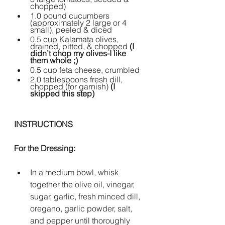
chopped)
1.0 pound cucumbers 
(approximately 2 large or 4 
small), peeled & diced 
0.5 
cup Kalamata olives, 
drained, pitted, & chopped 
(I 
didn’t chop my olives-I like 
them whole ;)
0.5 cup feta cheese, crumbled
2.0 tablespoons fresh dill, 
chopped (for garnish) 
(I 
skipped this step)
INSTRUCTIONS
For the Dressing:
In a medium bowl, whisk 
together the olive oil, vinegar, 
sugar, garlic, fresh minced dill, 
oregano, garlic powder, salt, 
and pepper until thoroughly 