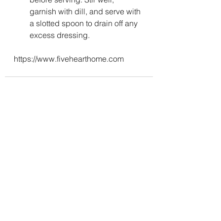
garnish with dill, and serve with 
a slotted spoon to drain off any 
excess dressing.
https://www.fivehearthome.com
See All
Recent Posts