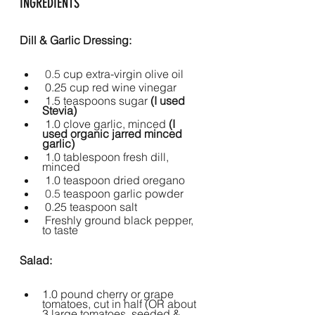
INGREDIENTS
Dill & Garlic Dressing:
 0.5 
cup extra-virgin olive oil
 0.25 cup red wine vinegar
 1.5 teaspoons sugar
 (I used 
Stevia)
1.0 clove garlic, minced 
(I 
used organic jarred minced 
garlic)
1.0 tablespoon fresh dill, 
minced
1.0 teaspoon dried oregano
 0.5 
teaspoon garlic powder
 0.25 teaspoon salt
Freshly ground black pepper, 
to taste
Salad:
1.0 pound cherry or grape 
tomatoes, cut in half (OR about 
3 large tomatoes, seeded & 